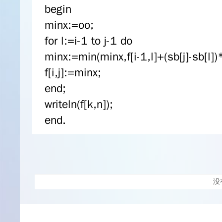
begin
minx:=oo;
for l:=i-1 to j-1 do
minx:=min(minx,f[i-1,l]+(sb[j]-sb[l])*
f[i,j]:=minx;
end;
writeln(f[k,n]);
end.
没