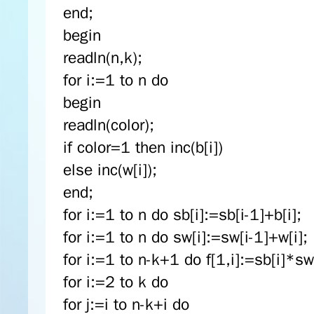
end;
begin
readln(n,k);
for i:=1 to n do
begin
readln(color);
if color=1 then inc(b[i])
else inc(w[i]);
end;
for i:=1 to n do sb[i]:=sb[i-1]+b[i];
for i:=1 to n do sw[i]:=sw[i-1]+w[i];
for i:=1 to n-k+1 do f[1,i]:=sb[i]*sw[
for i:=2 to k do
for j:=i to n-k+i do