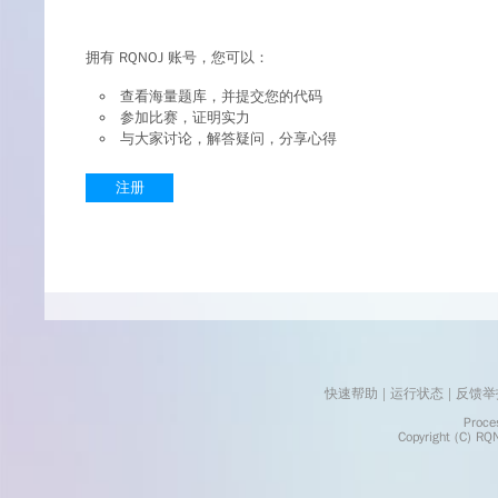
拥有 RQNOJ 账号，您可以：
查看海量题库，并提交您的代码
参加比赛，证明实力
与大家讨论，解答疑问，分享心得
注册
快速帮助
 | 
运行状态
 | 
反馈举
    Processed in 0.0036	Second(s)
