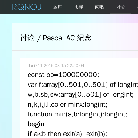
题库
比赛
问吧
讨论
讨论 / Pascal AC 纪念
lani711
2016-03-15 22:50:04
const oo=100000000;
var f:array[0..501,0..501] of longint
w,b,sb,sw:array[0..501] of longint;
n,k,i,j,l,color,minx:longint;
function min(a,b:longint):longint;
begin
if a<b then exit(a); exit(b);